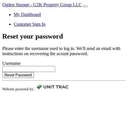
Ogden Storage - G2K Property Group LLC
My Dashboard
Customer Sign In
Reset your password
Please enter the username used to log in. We'll send an email with
instructions on recovering the acount password.
Username
Reset Password
Website powered by: